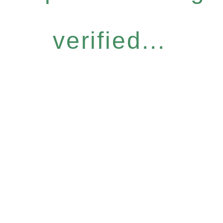
verified...