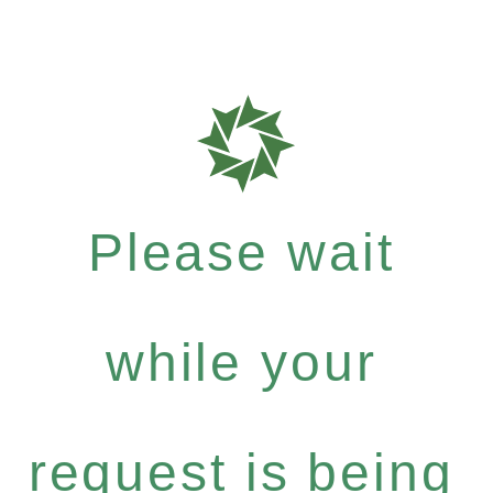
Please wait
while your
request is being