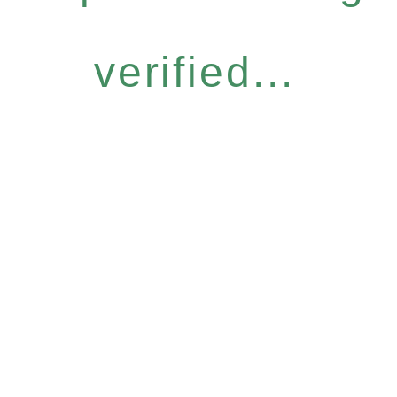
verified...