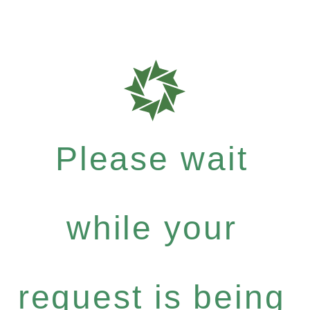
Please wait
while your
request is being