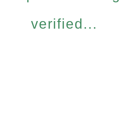
verified...