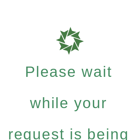
Please wait
while your
request is being