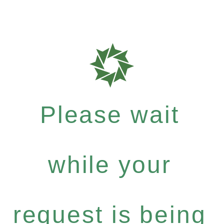
Please wait
while your
request is being