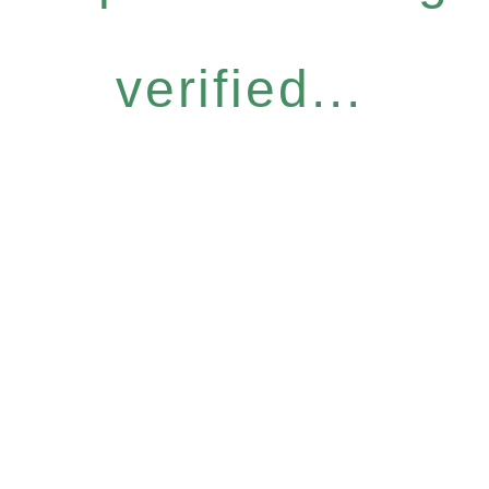
verified...