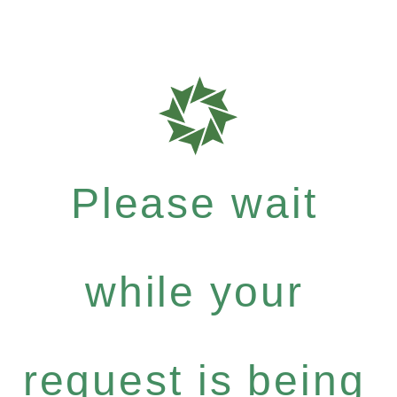
Please wait
while your
request is being