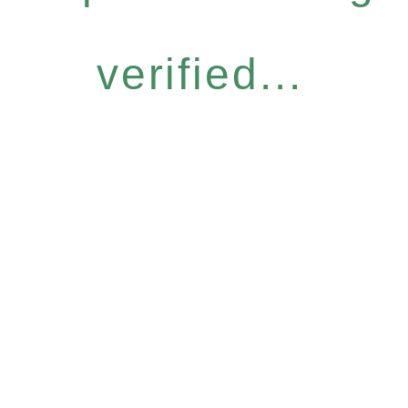
verified...