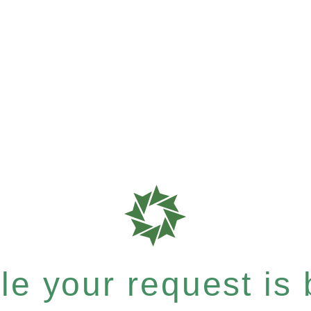
e your request is b