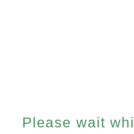
Please wait whil