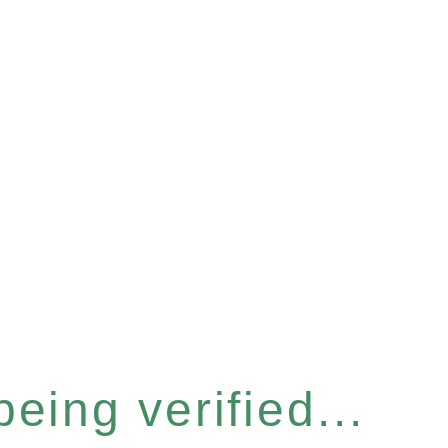
eing verified...