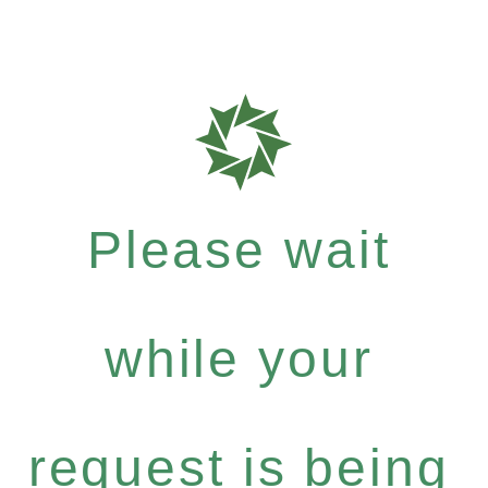
Please wait
while your
request is being