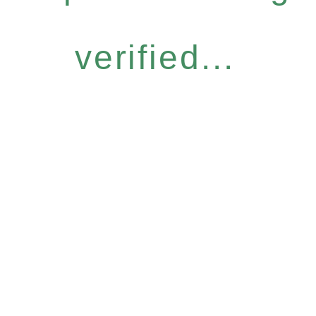
verified...